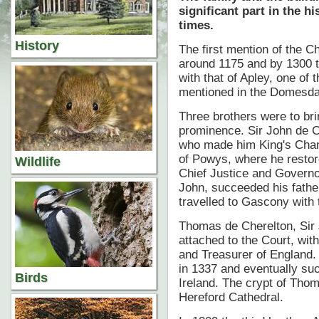
significant part in the h
times.
History
The first mention of the Ch
around 1175 and by 1300 t
with that of Apley, one of 
mentioned in the Domesd
Three brothers were to brin
prominence. Sir John de C
who made him King's Cham
of Powys, where he restor
Wildlife
Chief Justice and Governo
John, succeeded his father
travelled to Gascony with 
Thomas de Cherelton, Sir 
attached to the Court, with
and Treasurer of England.
in 1337 and eventually su
Birds
Ireland. The crypt of Tho
Hereford Cathedral.