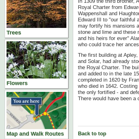
In 1309 the third brother,
Royal Charter from Edward 
Wappenshall and Haughton.
Edward III to "our faithful
may fortify his mansions a
stone and lime and these m
Trees
and his heirs for ever" Al
who could trace her ance
The first building at Apley
and Solar, had already stoo
the Royal Charter. The bui
and added to in the late 15
completed in 1620 by Franc
Flowers
who died in 1642. Costin
the only fortified - and de
There would have been a c
Map and Walk Routes
Back to top