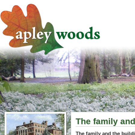
The family and
The family and the build