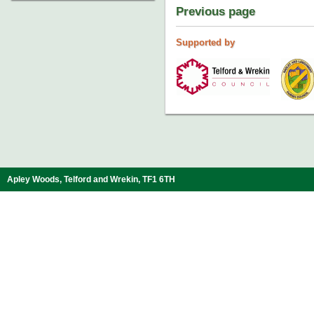
Previous page
Supported by
Apley Woods, Telford and Wrekin, TF1 6TH